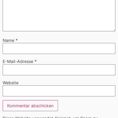
Name
*
E-Mail-Adresse
*
Website